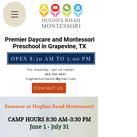
Premier Daycare and Montessori
Preschool in Grapevine, TX
OPEN 8:30 AM TO 5:00 PM
For inquiries, call us today!
469-285-6661
hughesmontessori@gmail.com
CONTACT US
Summer at Hughes Road Montessori
CAMP HOU
RS 8
:30 AM–3:30 PM
June 1 - July 31