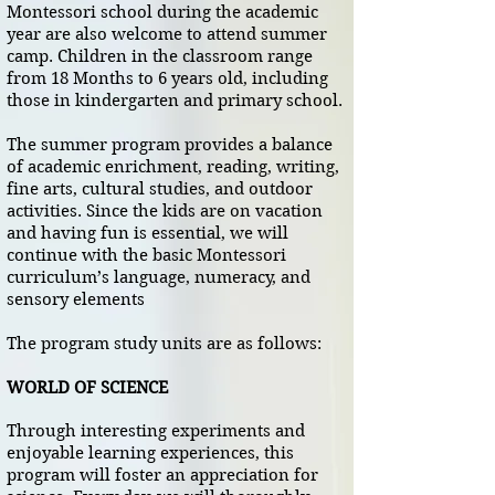
Montessori school during the academic
year are also welcome to attend summer
camp. Children in the classroom range
from 18 Months to 6 years old, including
those in kindergarten and primary school.
The summer program provides a balance
of academic enrichment, reading, writing,
fine arts, cultural studies, and outdoor
activities. Since the kids are on vacation
and having fun is essential, we will
continue with the basic Montessori
curriculum’s language, numeracy, and
sensory elements
The program study units are as follows​:
WORLD OF SCIENCE
Through interesting experiments and
enjoyable learning experiences, this
program will foster an appreciation for