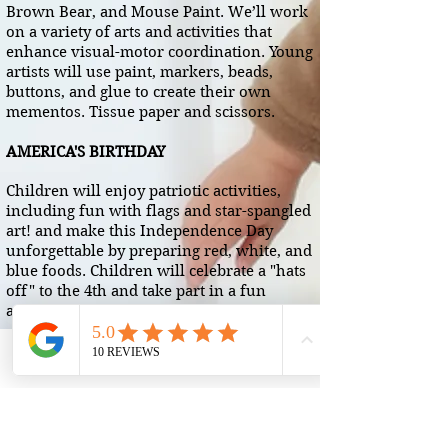
Brown Bear, and Mouse Paint. We’ll work
on a variety of arts and activities that
enhance visual-motor coordination. Young
artists will use paint, markers, beads,
buttons, and glue to create their own
mementos. Tissue paper and scissors.
AMERICA'S BIRTHDAY
Children will enjoy patriotic activities,
including fun with flags and star-spangled
art! and make this Independence Day
unforgettable by preparing red, white, and
blue foods. Children will celebrate a "hats
off" to the 4th and take part in a fun
activities
HELPFUL HEROES
Phone
Email
We will learn about community helpers
who support us with safety, transportation,
building, providing health care, farming,