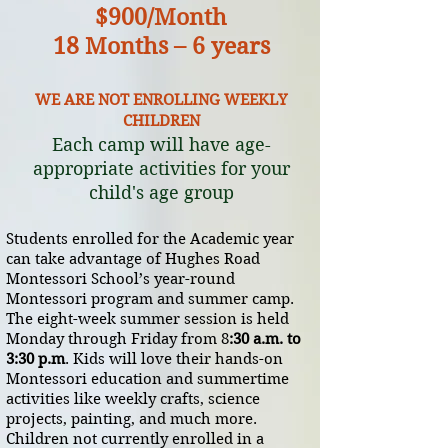
$900/Month
18 Months – 6 y
ears
WE ARE NOT ENROLLING WEEKLY
CHILDREN
Each camp will have age-
appropriate activities for your
child's age group
Students enrolled for the Academic year
can take advantage of Hughes Road
Montessori School’s year-round
Montessori program and summer camp.
The eight-week summer session is held
Monday through Friday from 8
:30 a.m. to
3:30 p.m
. Kids will love their hands-on
Montessori education and summertime
activities like weekly crafts, science
projects, painting, and much more.
Children not currently enrolled in a