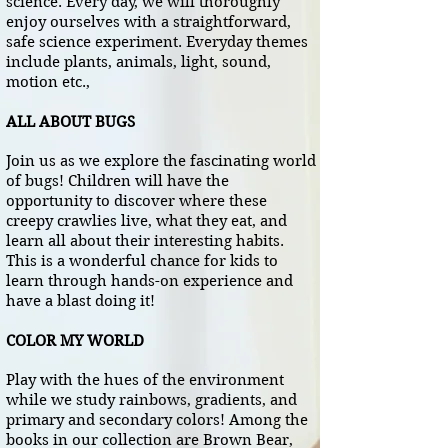
science. Every day, we will thoroughly
enjoy ourselves with a straightforward,
safe science experiment. Everyday themes
include plants, animals, light, sound,
motion etc.,
ALL ABOUT BUGS
Join us as we explore the fascinating world
of bugs! Children will have the
opportunity to discover where these
creepy crawlies live, what they eat, and
learn all about their interesting habits.
This is a wonderful chance for kids to
learn through hands-on experience and
have a blast doing it!
COLOR MY WORLD
Play with the hues of the environment
while we study rainbows, gradients, and
primary and secondary colors! Among the
books in our collection are Brown Bear,