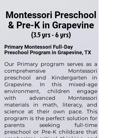
Montessori Preschool
& Pre-K in Grapevine
(3.5 yrs - 6 yrs)
Primary Montessori Full-Day
Preschool Program in Grapevine, TX
Our Primary program serves as a
comprehensive Montessori
preschool and Kindergarten in
Grapevine. In this mixed-age
environment, children engage
with advanced Montessori
materials in math, literacy, and
science at their own pace. This
program is the perfect solution for
parents seeking full-time
preschool or Pre-K childcare that