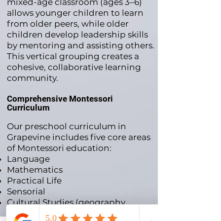
mixed-age classroom (ages 3–6)
allows younger children to learn
from older peers, while older
children develop leadership skills
by mentoring and assisting others.
This vertical grouping creates a
cohesive, collaborative learning
community.
Comprehensive Montessori
Curriculum
Our preschool curriculum in
Grapevine includes five core areas
of Montessori education:
Language
Mathematics
Practical Life
Sensorial
Cultural Studies (geography,
history, botany, zoology, and arts)