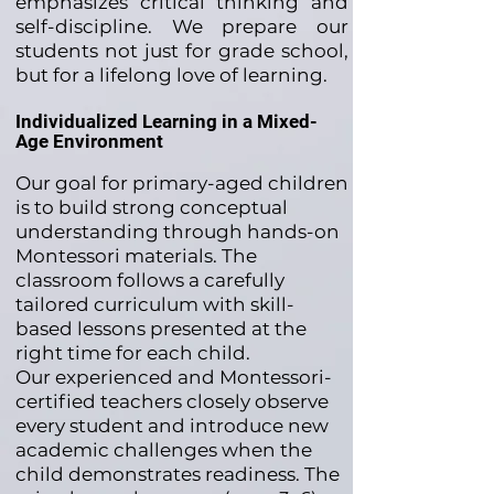
emphasizes critical thinking and
self-discipline. We prepare our
students not just for grade school,
but for a lifelong love of learning.
Individualized Learning in a Mixed-
Age Environment
Our goal for primary-aged children
is to build strong conceptual
understanding through hands-on
Montessori materials. The
classroom follows a carefully
tailored curriculum with skill-
based lessons presented at the
right time for each child.
Our experienced and Montessori-
certified teachers closely observe
every student and introduce new
academic challenges when the
child demonstrates readiness. The