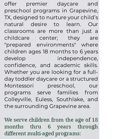
offer premier daycare and
preschool programs in Grapevine,
TX, designed to nurture your child’s
natural desire to learn. Our
classrooms are more than just a
childcare center; they are
"prepared environments" where
children ages 18 months to 6 years
develop independence,
confidence, and academic skills.
Whether you are looking for a full-
day toddler daycare or a structured
Montessori preschool, our
programs serve families from
Colleyville, Euless, Southlake, and
the surrounding Grapevine area.
We serve children from the age of 18
months thru 6 years through
different multi-aged programs: