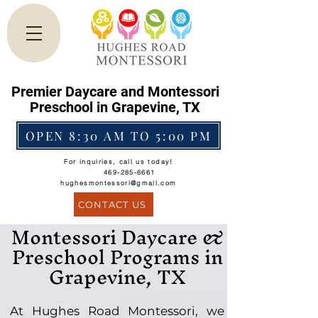
Premier Daycare and Montessori
Preschool in Grapevine, TX
OPEN 8:30 AM TO 5:00 PM
For inquiries, call us today!
469-285-6661
hughesmontessori@gmail.com
CONTACT US
Montessori Daycare &
Preschool Programs in
Grapevine, TX
At Hughes Road Montessori, we